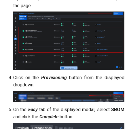
the page.
Click on the
Provisioning
button from the displayed
dropdown.
On the
Easy
tab of the displayed modal, select
SBOM
and click the
Complete
button.