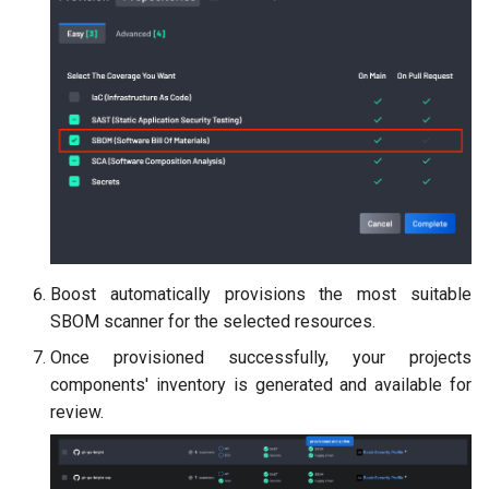
Boost automatically provisions the most suitable
SBOM scanner for the selected resources.
Once provisioned successfully, your projects
components' inventory is generated and available for
review.