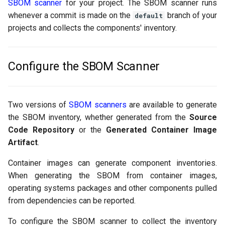
SBOM scanner
for your project. The SBOM scanner runs
g
FAQs
whenever a commit is made on the
Policy
GitLab
branch of your
default
s
projects and collects the components' inventory.
Scanner Coverage
Jenkins
e
a
Configure the SBOM Scanner
Supply Chain Inventory
r
SBOM
c
Two versions of
SBOM scanners
are available to generate
Endpoint Protection
h
the SBOM inventory, whether generated from the
Source
Code Repository
or the
Generated Container Image
Compliance
Artifact
.
Container images can generate component inventories.
Asset Management
When generating the SBOM from container images,
Audit
operating systems packages and other components pulled
from dependencies can be reported.
To configure the SBOM scanner to collect the inventory