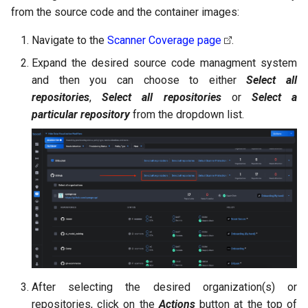
from the source code and the container images:
Navigate to the
Scanner Coverage page
.
Expand the desired source code managment system
and then you can choose to either
Select all
repositories
,
Select all repositories
or
Select a
particular repository
from the dropdown list.
After selecting the desired organization(s) or
repositories, click on the
Actions
button at the top of