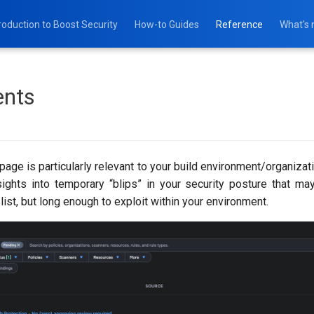
roduction to Boost Security
How-to Guides
Reference
What's
ents
page is particularly relevant to your build environment/organizati
sights into temporary “blips” in your security posture that ma
 list, but long enough to exploit within your environment.