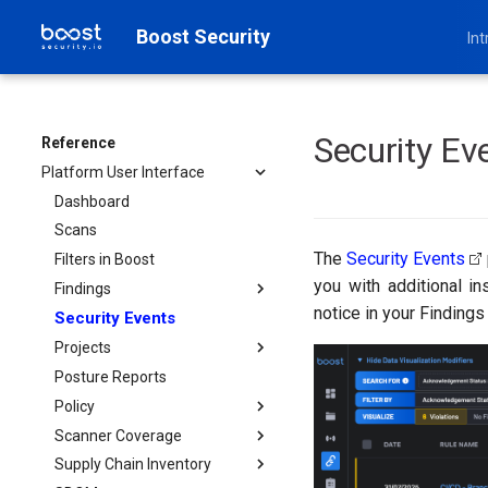
Boost Security
Int
Security Ev
Reference
Platform User Interface
Dashboard
Scans
The
Security Events
Filters in Boost
you with additional in
Findings
notice in your Findings
Security Events
Filter Options for Findings
Projects
Posture Reports
Project
Policy
Scanner Coverage
Policy Rule Categories
Supply Chain Inventory
Policy Actions
Provision Scanners