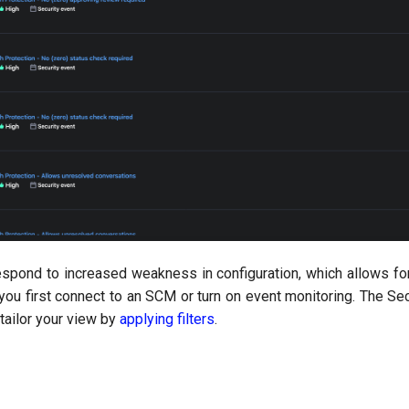
espond to increased weakness in configuration, which allows fo
you first connect to an SCM or turn on event monitoring. The Se
o tailor your view by
applying filters
.