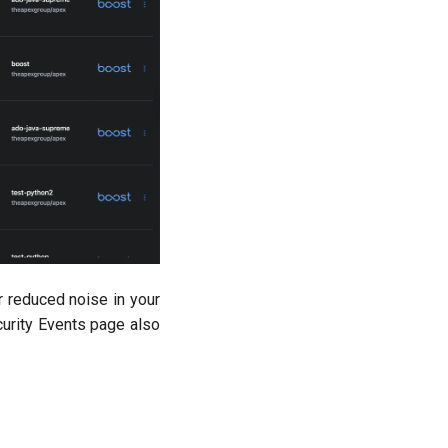
r reduced noise in your
curity Events page also