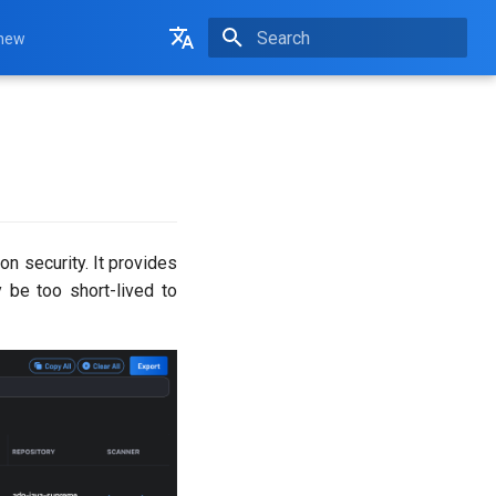
 new
Initializing search
English
Français
on security. It provides
y be too short-lived to