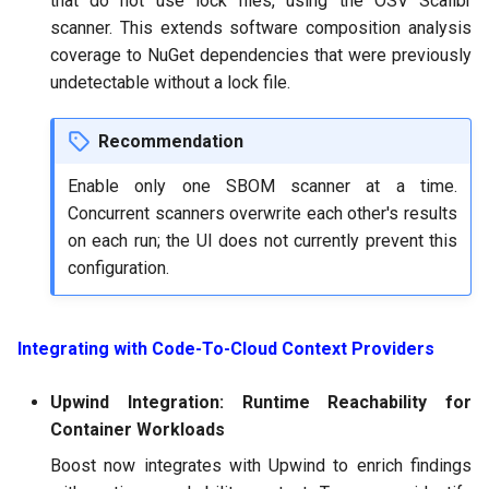
that do not use lock files, using the OSV Scalibr
scanner. This extends software composition analysis
coverage to NuGet dependencies that were previously
undetectable without a lock file.
Recommendation
Enable only one SBOM scanner at a time.
Concurrent scanners overwrite each other's results
on each run; the UI does not currently prevent this
configuration.
Integrating with Code-To-Cloud Context Providers
Upwind Integration: Runtime Reachability for
Container Workloads
Boost now integrates with Upwind to enrich findings