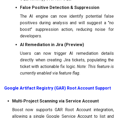
False Positive Detection & Suppression
The AI engine can now identify potential false
positives during analysis and will suggest a "no
boost" suppression action, reducing noise for
developers.
AI Remediation in Jira (Preview)
Users can now trigger AI remediation details
directly when creating Jira tickets, populating the
ticket with actionable fix logic.
Note: This feature is
currently enabled via feature flag.
Google Artifact Registry (GAR) Root Account Support
Multi-Project Scanning via Service Account
Boost now supports GAR Root Account integration,
allowing a single Google Service Account to list and