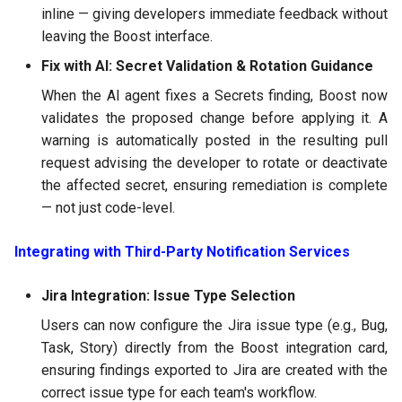
inline — giving developers immediate feedback without
leaving the Boost interface.
Fix with AI: Secret Validation & Rotation Guidance
When the AI agent fixes a Secrets finding, Boost now
validates the proposed change before applying it. A
warning is automatically posted in the resulting pull
request advising the developer to rotate or deactivate
the affected secret, ensuring remediation is complete
— not just code-level.
Integrating with Third-Party Notification Services
Jira Integration: Issue Type Selection
Users can now configure the Jira issue type (e.g., Bug,
Task, Story) directly from the Boost integration card,
ensuring findings exported to Jira are created with the
correct issue type for each team's workflow.