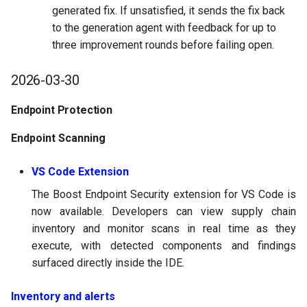
generated fix. If unsatisfied, it sends the fix back
to the generation agent with feedback for up to
three improvement rounds before failing open.
2026-03-30
Endpoint Protection
Endpoint Scanning
VS Code Extension
The Boost Endpoint Security extension for VS Code is
now available. Developers can view supply chain
inventory and monitor scans in real time as they
execute, with detected components and findings
surfaced directly inside the IDE.
Inventory and alerts