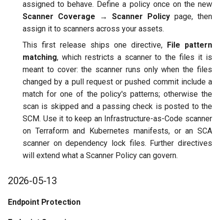
Integrating with Third-Party
assigned to behave. Define a policy once on the new
g
FAQs
ASPM
Policy
GitLab
Scanner Coverage → Scanner Policy
page, then
s
Removing Data
assign it to scanners across your assets.
2026-03-30
Scanner Coverage
Jenkins
e
This first release ships one directive,
File pattern
matching
, which restricts a scanner to the files it is
a
Endpoint Protection
Supply Chain Inventory
meant to cover: the scanner runs only when the files
r
changed by a pull request or pushed commit include a
ASPM
SBOM
match for one of the policy's patterns; otherwise the
c
scan is skipped and a passing check is posted to the
2026-03-11
Endpoint Protection
h
SCM. Use it to keep an Infrastructure-as-Code scanner
on Terraform and Kubernetes manifests, or an SCA
2026-02-19
Compliance
scanner on dependency lock files. Further directives
will extend what a Scanner Policy can govern.
2026-01-29
Asset Management
2026-05-13
2025-12-05
Audit
Endpoint Protection
2025-11-18