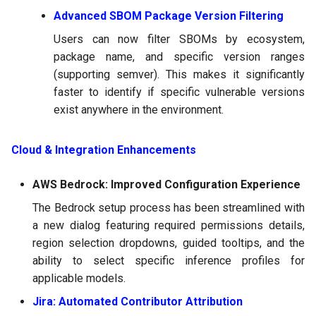
Advanced SBOM Package Version Filtering
Users can now filter SBOMs by ecosystem,
package name, and specific version ranges
(supporting semver). This makes it significantly
faster to identify if specific vulnerable versions
exist anywhere in the environment.
Cloud & Integration Enhancements
AWS Bedrock: Improved Configuration Experience
The Bedrock setup process has been streamlined with
a new dialog featuring required permissions details,
region selection dropdowns, guided tooltips, and the
ability to select specific inference profiles for
applicable models.
Jira: Automated Contributor Attribution