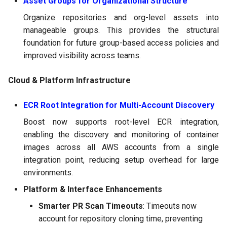
Asset Groups for Organizational Structure
Organize repositories and org-level assets into
manageable groups. This provides the structural
foundation for future group-based access policies and
improved visibility across teams.
Cloud & Platform Infrastructure
ECR Root Integration for Multi-Account Discovery
Boost now supports root-level ECR integration,
enabling the discovery and monitoring of container
images across all AWS accounts from a single
integration point, reducing setup overhead for large
environments.
Platform & Interface Enhancements
Smarter PR Scan Timeouts
: Timeouts now
account for repository cloning time, preventing