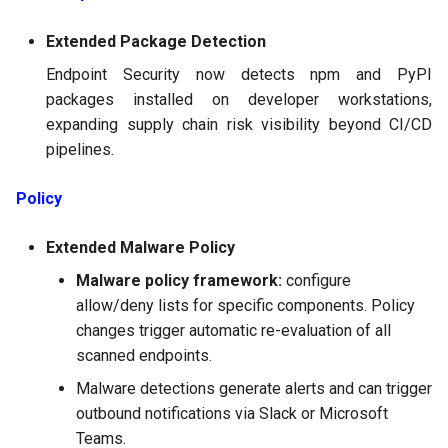
Extended Package Detection
Endpoint Security now detects npm and PyPI
packages installed on developer workstations,
expanding supply chain risk visibility beyond CI/CD
pipelines.
Policy
Extended Malware Policy
Malware policy framework:
configure
allow/deny lists for specific components. Policy
changes trigger automatic re-evaluation of all
scanned endpoints.
Malware detections generate alerts and can trigger
outbound notifications via Slack or Microsoft
Teams.