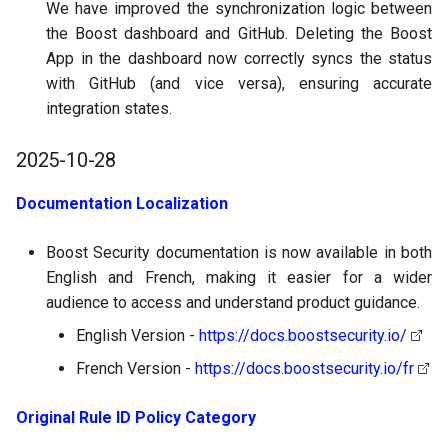
We have improved the synchronization logic between
the Boost dashboard and GitHub. Deleting the Boost
App in the dashboard now correctly syncs the status
with GitHub (and vice versa), ensuring accurate
integration states.
2025-10-28
Documentation Localization
Boost Security documentation is now available in both
English and French, making it easier for a wider
audience to access and understand product guidance.
English Version -
https://docs.boostsecurity.io/
French Version -
https://docs.boostsecurity.io/fr
Original Rule ID Policy Category