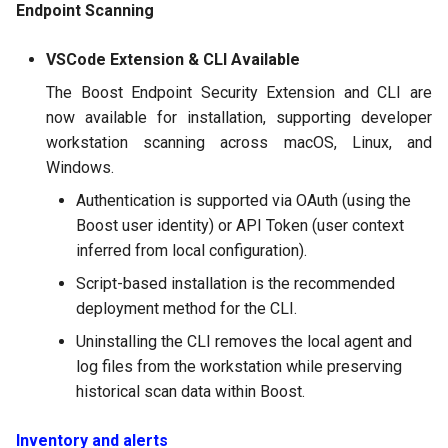
Endpoint Scanning
VSCode Extension & CLI Available
The Boost Endpoint Security Extension and CLI are
now available for installation, supporting developer
workstation scanning across macOS, Linux, and
Windows.
Authentication is supported via OAuth (using the
Boost user identity) or API Token (user context
inferred from local configuration).
Script-based installation is the recommended
deployment method for the CLI.
Uninstalling the CLI removes the local agent and
log files from the workstation while preserving
historical scan data within Boost.
Inventory and alerts