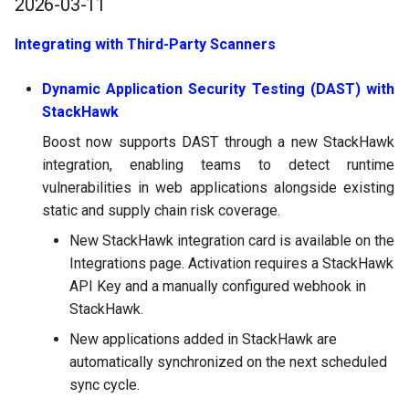
2026-03-11
Integrating with Third-Party Scanners
Dynamic Application Security Testing (DAST) with
StackHawk
Boost now supports DAST through a new StackHawk
integration, enabling teams to detect runtime
vulnerabilities in web applications alongside existing
static and supply chain risk coverage.
New StackHawk integration card is available on the
Integrations page. Activation requires a StackHawk
API Key and a manually configured webhook in
StackHawk.
New applications added in StackHawk are
automatically synchronized on the next scheduled
sync cycle.