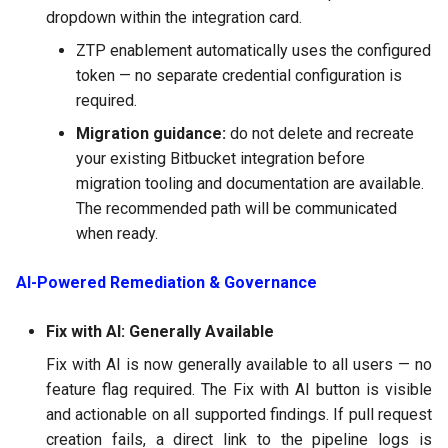
dropdown within the integration card.
ZTP enablement automatically uses the configured
token — no separate credential configuration is
required.
Migration guidance:
do not delete and recreate
your existing Bitbucket integration before
migration tooling and documentation are available.
The recommended path will be communicated
when ready.
AI-Powered Remediation & Governance
Fix with AI: Generally Available
Fix with AI is now generally available to all users — no
feature flag required. The Fix with AI button is visible
and actionable on all supported findings. If pull request
creation fails, a direct link to the pipeline logs is