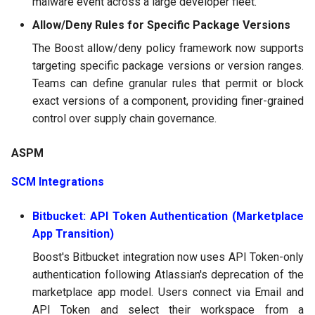
malware event across a large developer fleet.
Allow/Deny Rules for Specific Package Versions
The Boost allow/deny policy framework now supports
targeting specific package versions or version ranges.
Teams can define granular rules that permit or block
exact versions of a component, providing finer-grained
control over supply chain governance.
ASPM
SCM Integrations
Bitbucket: API Token Authentication (Marketplace
App Transition)
Boost's Bitbucket integration now uses API Token-only
authentication following Atlassian's deprecation of the
marketplace app model. Users connect via Email and
API Token and select their workspace from a