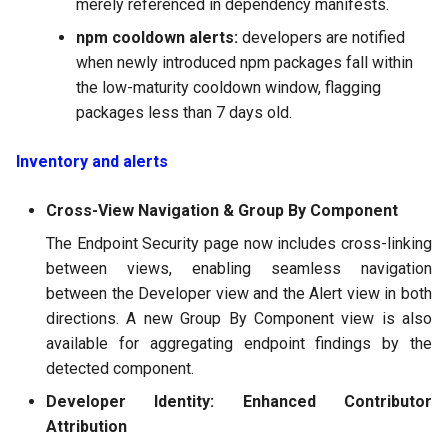
merely referenced in dependency manifests.
2025-02-21
npm cooldown alerts:
developers are notified
when newly introduced npm packages fall within
2025-01-31
the low-maturity cooldown window, flagging
packages less than 7 days old.
2024
Inventory and alerts
2023
Cross-View Navigation & Group By Component
2022
The Endpoint Security page now includes cross-linking
between views, enabling seamless navigation
between the Developer view and the Alert view in both
directions. A new Group By Component view is also
available for aggregating endpoint findings by the
detected component.
Developer Identity: Enhanced Contributor
Attribution