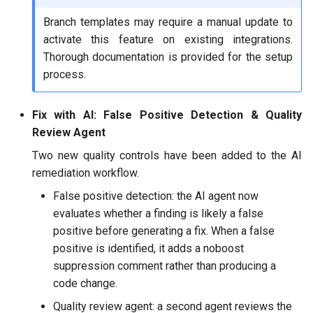
Branch templates may require a manual update to
activate this feature on existing integrations.
Thorough documentation is provided for the setup
process.
Fix with AI: False Positive Detection & Quality
Review Agent
Two new quality controls have been added to the AI
remediation workflow.
False positive detection: the AI agent now
evaluates whether a finding is likely a false
positive before generating a fix. When a false
positive is identified, it adds a noboost
suppression comment rather than producing a
code change.
Quality review agent: a second agent reviews the