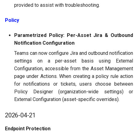
provided to assist with troubleshooting.
Policy
Parametrized Policy: Per-Asset Jira & Outbound
Notification Configuration
Teams can now configure Jira and outbound notification
settings on a per-asset basis using External
Configuration, accessible from the Asset Management
page under Actions. When creating a policy rule action
for notifications or tickets, users choose between
Policy Designer (organization-wide settings) or
External Configuration (asset-specific overrides).
2026-04-21
Endpoint Protection