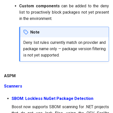
Custom components
can be added to the deny
list to proactively block packages not yet present
in the environment.
Note
Deny list rules currently match on provider and
package name only — package version filtering
is not yet supported.
ASPM
Scanners
SBOM: Lockless NuGet Package Detection
Boost now supports SBOM scanning for .NET projects