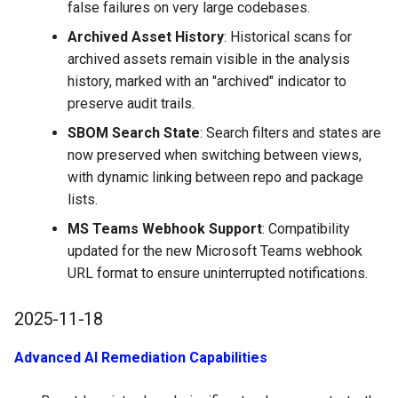
false failures on very large codebases.
Archived Asset History
: Historical scans for
archived assets remain visible in the analysis
history, marked with an "archived" indicator to
preserve audit trails.
SBOM Search State
: Search filters and states are
now preserved when switching between views,
with dynamic linking between repo and package
lists.
MS Teams Webhook Support
: Compatibility
updated for the new Microsoft Teams webhook
URL format to ensure uninterrupted notifications.
2025-11-18
Advanced AI Remediation Capabilities