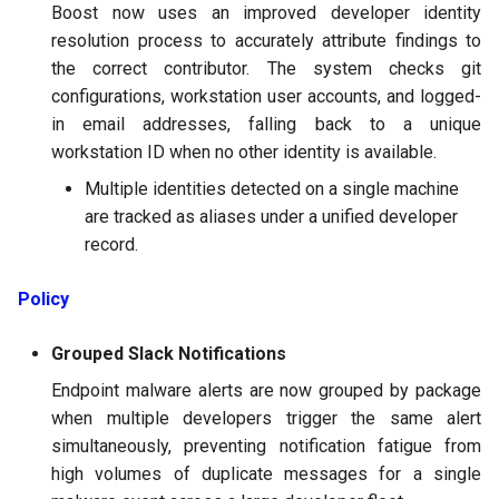
Boost now uses an improved developer identity
resolution process to accurately attribute findings to
the correct contributor. The system checks git
configurations, workstation user accounts, and logged-
in email addresses, falling back to a unique
workstation ID when no other identity is available.
Multiple identities detected on a single machine
are tracked as aliases under a unified developer
record.
Policy
Grouped Slack Notifications
Endpoint malware alerts are now grouped by package
when multiple developers trigger the same alert
simultaneously, preventing notification fatigue from
high volumes of duplicate messages for a single