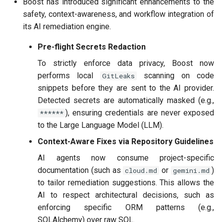
Boost has introduced significant enhancements to the
safety, context-awareness, and workflow integration of
its AI remediation engine.
Pre-flight Secrets Redaction
To strictly enforce data privacy, Boost now
performs local
scanning on code
GitLeaks
snippets before they are sent to the AI provider.
Detected secrets are automatically masked (e.g.,
), ensuring credentials are never exposed
******
to the Large Language Model (LLM).
Context-Aware Fixes via Repository Guidelines
AI agents now consume project-specific
documentation (such as
or
)
cloud.md
gemini.md
to tailor remediation suggestions. This allows the
AI to respect architectural decisions, such as
enforcing specific ORM patterns (e.g.,
SQLAlchemy) over raw SQL.