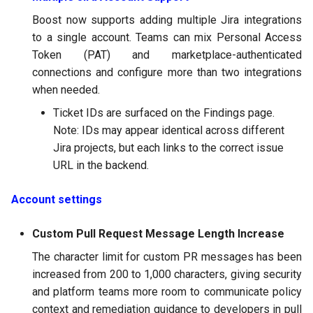
Boost now supports adding multiple Jira integrations
to a single account. Teams can mix Personal Access
Token (PAT) and marketplace-authenticated
connections and configure more than two integrations
when needed.
Ticket IDs are surfaced on the Findings page.
Note: IDs may appear identical across different
Jira projects, but each links to the correct issue
URL in the backend.
Account settings
Custom Pull Request Message Length Increase
The character limit for custom PR messages has been
increased from 200 to 1,000 characters, giving security
and platform teams more room to communicate policy
context and remediation guidance to developers in pull