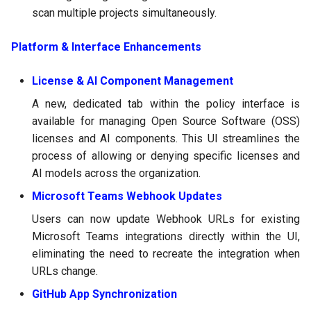
scan multiple projects simultaneously.
Platform & Interface Enhancements
License & AI Component Management
A new, dedicated tab within the policy interface is
available for managing Open Source Software (OSS)
licenses and AI components. This UI streamlines the
process of allowing or denying specific licenses and
AI models across the organization.
Microsoft Teams Webhook Updates
Users can now update Webhook URLs for existing
Microsoft Teams integrations directly within the UI,
eliminating the need to recreate the integration when
URLs change.
GitHub App Synchronization