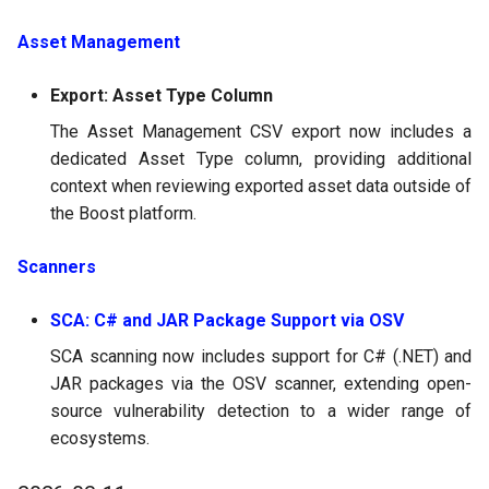
Asset Management
Export: Asset Type Column
The Asset Management CSV export now includes a
dedicated Asset Type column, providing additional
context when reviewing exported asset data outside of
the Boost platform.
Scanners
SCA: C# and JAR Package Support via OSV
SCA scanning now includes support for C# (.NET) and
JAR packages via the OSV scanner, extending open-
source vulnerability detection to a wider range of
ecosystems.