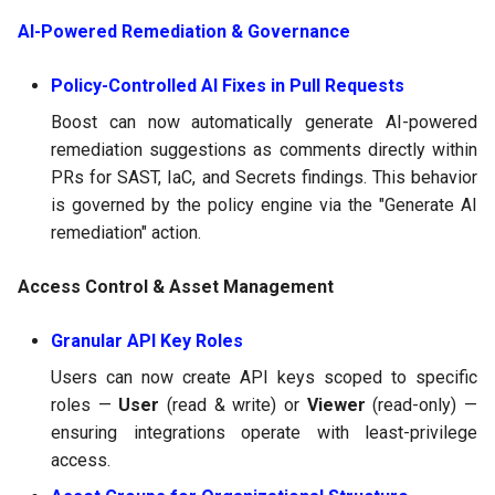
AI-Powered Remediation & Governance
Policy-Controlled AI Fixes in Pull Requests
Boost can now automatically generate AI-powered
remediation suggestions as comments directly within
PRs for SAST, IaC, and Secrets findings. This behavior
is governed by the policy engine via the "Generate AI
remediation" action.
Access Control & Asset Management
Granular API Key Roles
Users can now create API keys scoped to specific
roles —
User
(read & write) or
Viewer
(read-only) —
ensuring integrations operate with least-privilege
access.