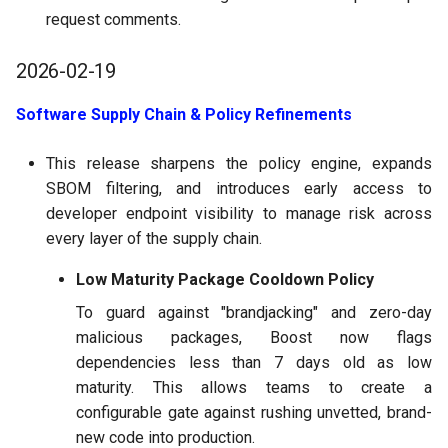
request comments.
2026-02-19
Software Supply Chain & Policy Refinements
This release sharpens the policy engine, expands
SBOM filtering, and introduces early access to
developer endpoint visibility to manage risk across
every layer of the supply chain.
Low Maturity Package Cooldown Policy
To guard against "brandjacking" and zero-day
malicious packages, Boost now flags
dependencies less than 7 days old as low
maturity. This allows teams to create a
configurable gate against rushing unvetted, brand-
new code into production.