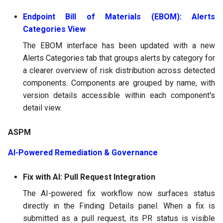
Endpoint Bill of Materials (EBOM): Alerts
Categories View
The EBOM interface has been updated with a new
Alerts Categories tab that groups alerts by category for
a clearer overview of risk distribution across detected
components. Components are grouped by name, with
version details accessible within each component's
detail view.
ASPM
AI-Powered Remediation & Governance
Fix with AI: Pull Request Integration
The AI-powered fix workflow now surfaces status
directly in the Finding Details panel. When a fix is
submitted as a pull request, its PR status is visible