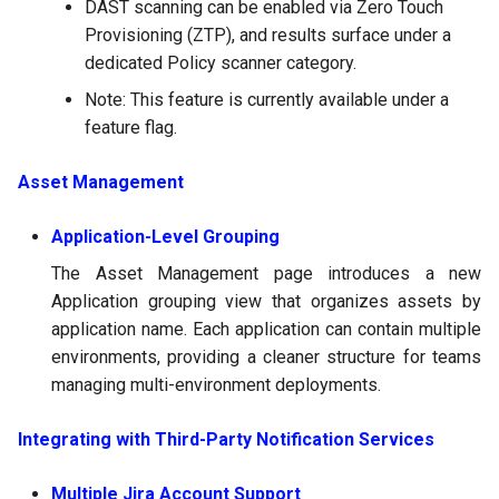
DAST scanning can be enabled via Zero Touch
Provisioning (ZTP), and results surface under a
dedicated Policy scanner category.
Note: This feature is currently available under a
feature flag.
Asset Management
Application-Level Grouping
The Asset Management page introduces a new
Application grouping view that organizes assets by
application name. Each application can contain multiple
environments, providing a cleaner structure for teams
managing multi-environment deployments.
Integrating with Third-Party Notification Services
Multiple Jira Account Support