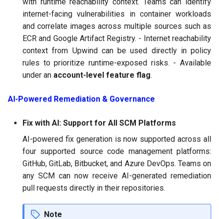
with runtime reachability context. Teams can identify
internet-facing vulnerabilities in container workloads
and correlate images across multiple sources such as
ECR and Google Artifact Registry. - Internet reachability
context from Upwind can be used directly in policy
rules to prioritize runtime-exposed risks. - Available
under an
account-level feature flag
.
AI-Powered Remediation & Governance
Fix with AI: Support for All SCM Platforms
AI-powered fix generation is now supported across all
four supported source code management platforms:
GitHub, GitLab, Bitbucket, and Azure DevOps. Teams on
any SCM can now receive AI-generated remediation
pull requests directly in their repositories.
Note