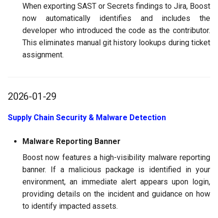
When exporting SAST or Secrets findings to Jira, Boost
now automatically identifies and includes the
developer who introduced the code as the contributor.
This eliminates manual git history lookups during ticket
assignment.
2026-01-29
Supply Chain Security & Malware Detection
Malware Reporting Banner
Boost now features a high-visibility malware reporting
banner. If a malicious package is identified in your
environment, an immediate alert appears upon login,
providing details on the incident and guidance on how
to identify impacted assets.