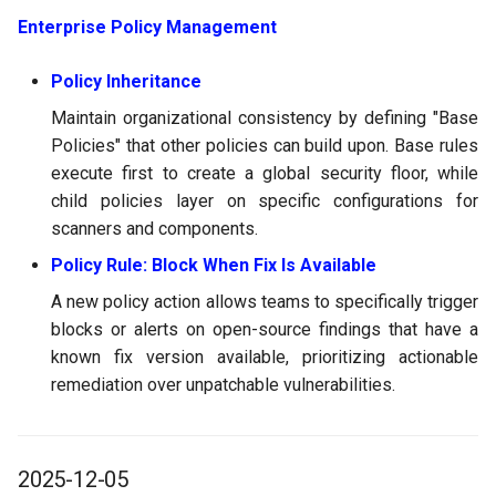
Enterprise Policy Management
Policy Inheritance
Maintain organizational consistency by defining "Base
Policies" that other policies can build upon. Base rules
execute first to create a global security floor, while
child policies layer on specific configurations for
scanners and components.
Policy Rule: Block When Fix Is Available
A new policy action allows teams to specifically trigger
blocks or alerts on open-source findings that have a
known fix version available, prioritizing actionable
remediation over unpatchable vulnerabilities.
2025-12-05