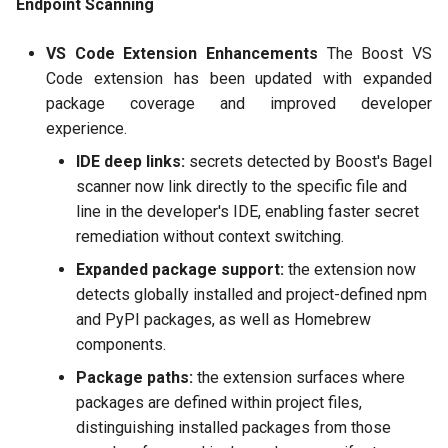
Endpoint Scanning
2025-10-28
VS Code Extension Enhancements
The Boost VS
2025-09-17 and 2025-10-07
Code extension has been updated with expanded
package coverage and improved developer
2025-08-25
experience.
IDE deep links:
secrets detected by Boost's Bagel
2025-08-06
scanner now link directly to the specific file and
line in the developer's IDE, enabling faster secret
2025-07-04
remediation without context switching.
2025-06-12
Expanded package support:
the extension now
detects globally installed and project-defined npm
2025-05-28
and PyPI packages, as well as Homebrew
components.
2025-04-29
Package paths:
the extension surfaces where
packages are defined within project files,
2025-04-02
distinguishing installed packages from those