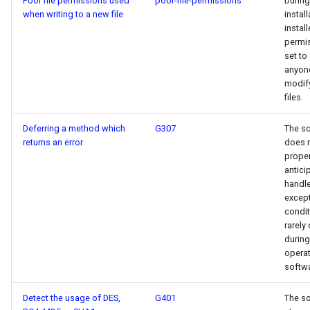
Poor file permissions used
poor-file-permissions
During
when writing to a new file
install
install
permi
set to
anyon
modif
files.
Deferring a method which
G307
The s
returns an error
does 
proper
antici
handl
except
condit
rarely
during
operat
softwa
Detect the usage of DES,
G401
The s