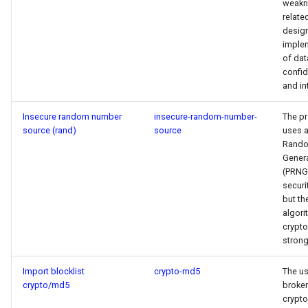
weakn
relate
desig
imple
of dat
confid
and int
Insecure random number
insecure-random-number-
The p
source (rand)
source
uses 
Rand
Gener
(PRNG)
securi
but th
algori
crypto
strong
Import blocklist
crypto-md5
The us
crypto/md5
broken
crypt