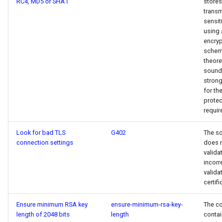
RC4, MD5 or SHA1
stores
transm
sensit
using 
encryp
scheme
theore
sound,
stron
for the
protec
requir
Look for bad TLS
G402
The s
connection settings
does 
validat
incorr
valida
certifi
Ensure minimum RSA key
ensure-minimum-rsa-key-
The c
length of 2048 bits
length
contai