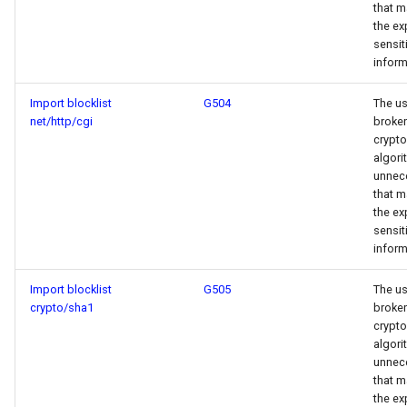
that m
the ex
sensit
inform
Import blocklist
G504
The us
net/http/cgi
broken
crypt
algori
unnece
that m
the ex
sensit
inform
Import blocklist
G505
The us
crypto/sha1
broken
crypt
algori
unnece
that m
the ex