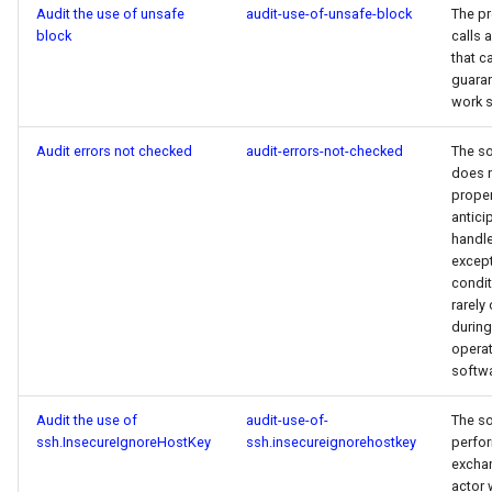
Audit the use of unsafe
audit-use-of-unsafe-block
The p
block
calls 
that c
guara
work s
Audit errors not checked
audit-errors-not-checked
The s
does 
proper
antici
handl
except
condit
rarely
during
operat
softwa
Audit the use of
audit-use-of-
The s
ssh.InsecureIgnoreHostKey
ssh.insecureignorehostkey
perfor
excha
actor 