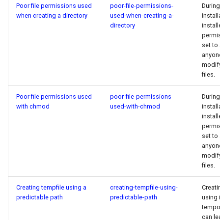
Poor file permissions used
poor-file-permissions-
During
when creating a directory
used-when-creating-a-
install
directory
install
permi
set to
anyon
modif
files.
Poor file permissions used
poor-file-permissions-
During
with chmod
used-with-chmod
install
install
permi
set to
anyon
modif
files.
Creating tempfile using a
creating-tempfile-using-
Creati
predictable path
predictable-path
using 
tempor
can le