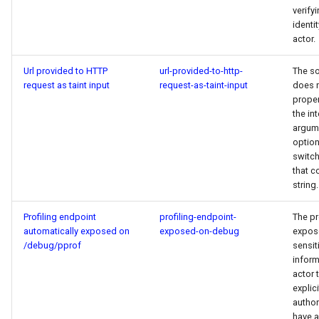
verify
identit
actor.
Url provided to HTTP
url-provided-to-http-
The s
request as taint input
request-as-taint-input
does 
proper
the in
argum
option
switch
that 
string.
Profiling endpoint
profiling-endpoint-
The p
automatically exposed on
exposed-on-debug
expos
/debug/pprof
sensit
inform
actor 
explici
author
have 