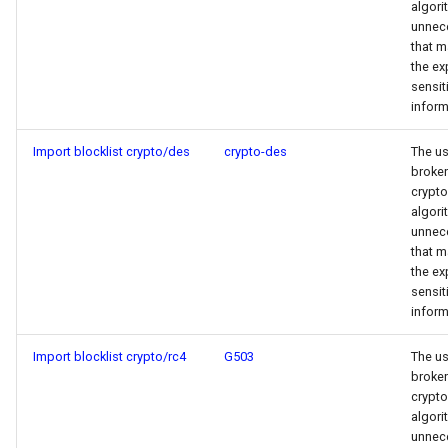
algori
unnece
that m
the ex
sensit
inform
Import blocklist crypto/des
crypto-des
The us
broken
crypt
algori
unnece
that m
the ex
sensit
inform
Import blocklist crypto/rc4
G503
The us
broken
crypt
algori
unnece