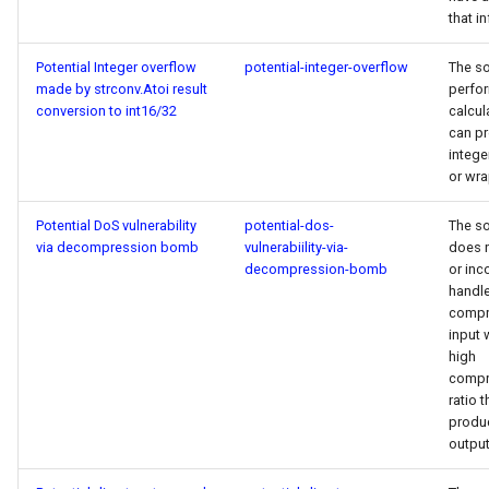
that i
Potential Integer overflow
potential-integer-overflow
The s
made by strconv.Atoi result
perfo
conversion to int16/32
calcul
can p
intege
or wr
Potential DoS vulnerability
potential-dos-
The s
via decompression bomb
vulnerabiility-via-
does 
decompression-bomb
or inc
handl
compr
input 
high
compr
ratio t
produc
output