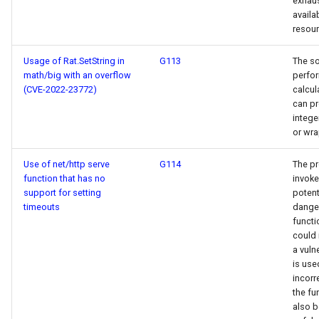
exhaus
availa
resour
Usage of Rat.SetString in
G113
The s
math/big with an overflow
perfo
(CVE-2022-23772)
calcul
can p
intege
or wr
Use of net/http serve
G114
The p
function that has no
invoke
support for setting
potent
timeouts
dange
functi
could 
a vulne
is use
incorre
the fu
also 