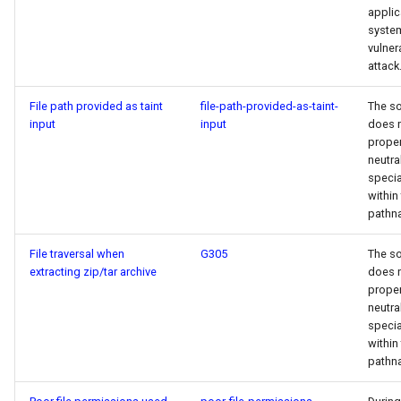
applic
syste
vulner
attack
File path provided as taint
file-path-provided-as-taint-
The s
input
input
does 
proper
neutra
specia
within
pathn
File traversal when
G305
The s
extracting zip/tar archive
does 
proper
neutra
specia
within
pathn