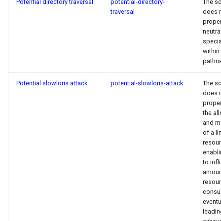
Potential directory traversal
potential-directory-
The s
traversal
does 
proper
neutra
specia
within
pathn
Potential slowloris attack
potential-slowloris-attack
The s
does 
proper
the al
and m
of a l
resour
enabli
to inf
amoun
resou
consu
eventu
leadin