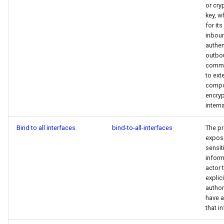
Integrating with Third-Party
or cry
g
Policy
GitLab
key, w
s
for it
Removing Data
inbou
Scanner Coverage
Jenkins
e
authen
outbo
a
Supply Chain Inventory
commu
to ext
r
compo
SBOM
encryp
c
interna
Endpoint Protection
h
Bind to all interfaces
bind-to-all-interfaces
The p
Compliance
expos
sensit
inform
Asset Management
actor 
explici
Audit
author
have 
that i