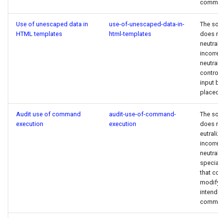
comm
Use of unescaped data in
use-of-unescaped-data-in-
The s
HTML templates
html-templates
does 
neutra
incorr
neutra
contro
input b
placed
Audit use of command
audit-use-of-command-
The s
execution
execution
does 
eutral
incorr
neutra
specia
that c
modif
inten
comm