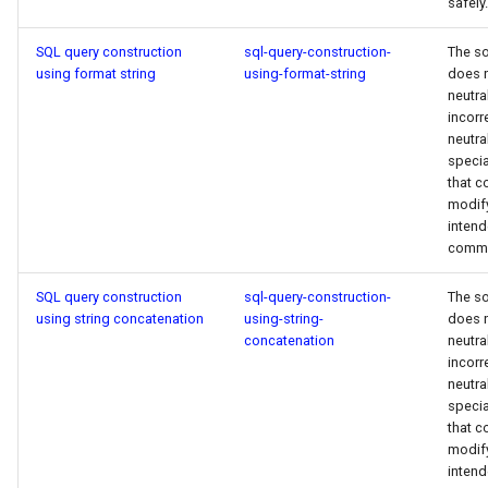
safely.
SQL query construction
sql-query-construction-
The s
using format string
using-format-string
does 
neutra
incorr
neutra
specia
that c
modif
inten
comm
SQL query construction
sql-query-construction-
The s
using string concatenation
using-string-
does 
concatenation
neutra
incorr
neutra
specia
that c
modif
inten