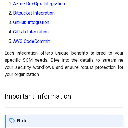
Azure DevOps Integration
g
FAQs
Policy
GitLab
Bitbucket Integration
s
GitHub Integration
Scanner Coverage
Jenkins
e
GitLab Integration
a
Supply Chain Inventory
AWS CodeCommit
r
SBOM
Each integration offers unique benefits tailored to your
c
specific SCM needs. Dive into the details to streamline
Endpoint Protection
h
your security workflows and ensure robust protection for
your organization.
Compliance
Asset Management
Important Information
Audit
Note