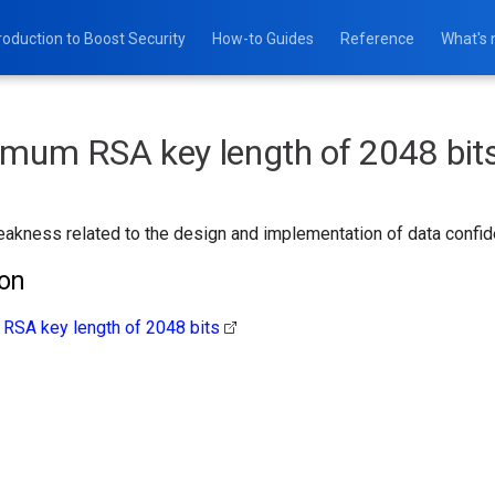
roduction to Boost Security
How-to Guides
Reference
What's
imum RSA key length of 2048 bit
akness related to the design and implementation of data confident
ion
RSA key length of 2048 bits