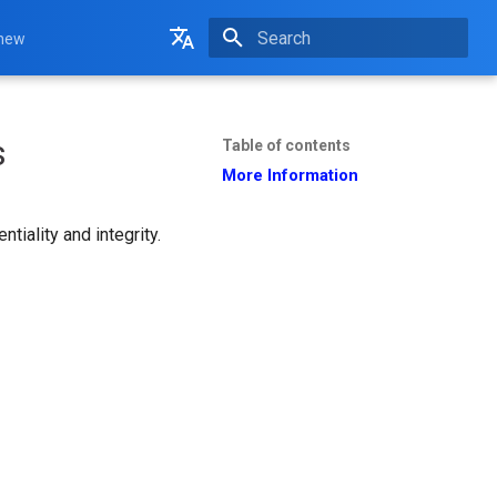
 new
Initializing search
English
Français
s
Table of contents
More Information
iality and integrity.