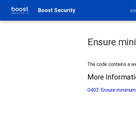
Boost Security
Int
Ensure min
The code contains a we
More Informat
G403: Ensure minimum 