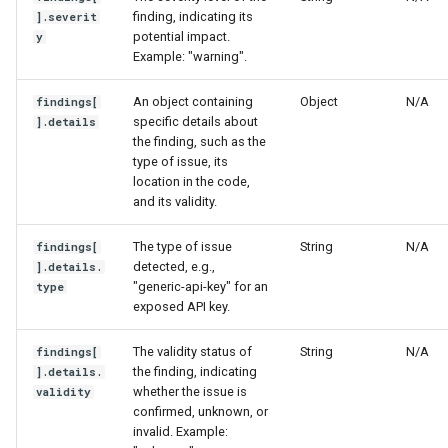
finding, indicating its
].severit
potential impact.
y
Example: "warning".
An object containing
Object
N/A
findings[
specific details about
].details
the finding, such as the
type of issue, its
location in the code,
and its validity.
The type of issue
String
N/A
findings[
detected, e.g.,
].details.
"generic-api-key" for an
type
exposed API key.
The validity status of
String
N/A
findings[
the finding, indicating
].details.
whether the issue is
validity
confirmed, unknown, or
invalid. Example: