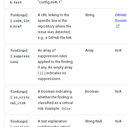
"config.ini#L1".
k.text
A URL linking to the
String
GitHub
findings[
specific line in the
Docume
].code_lin
repository where the
k.href
issue was detected,
e.g., a GitHub file link.
An array of
Array
N/A
findings[
suppression rules
].suppress
applied to the finding,
ions
if any. An empty array
(
) indicates no
[]
suppressions.
A boolean indicating
Boolean
N/A
findings[
whether the finding is
].is_criti
classified as a critical
cal_risk
risk. Example:
.
false
A text explanation
String/Null
N/A
findings[
justifying the critical