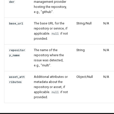
management provider
der
hosting the repository,
e.g., "github".
The base URL for the
String/Null
N/A
base_url
repository or service, if
applicable.
if not
null
provided.
The name of the
String
N/A
repositor
repository where the
y_name
issue was detected,
e.g., "multi".
Additional attributes or
Object/Null
N/A
asset_att
metadata about the
ributes
repository or asset, if
applicable.
if not
null
provided.