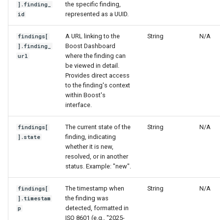
the specific finding,
].finding_
represented as a UUID.
id
A URL linking to the
String
N/A
findings[
Boost Dashboard
].finding_
where the finding can
url
be viewed in detail.
Provides direct access
to the finding's context
within Boost's
interface.
The current state of the
String
N/A
findings[
finding, indicating
].state
whether it is new,
resolved, or in another
status. Example: "new".
The timestamp when
String
N/A
findings[
the finding was
].timestam
detected, formatted in
p
ISO 8601 (e.g., "2025-