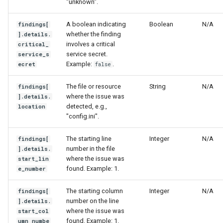
"unknown".
A boolean indicating
Boolean
N/A
findings[
whether the finding
].details.
involves a critical
critical_
service secret.
service_s
Example:
.
ecret
false
The file or resource
String
N/A
findings[
where the issue was
].details.
detected, e.g.,
location
"config.ini".
The starting line
Integer
N/A
findings[
number in the file
].details.
where the issue was
start_lin
found. Example: 1.
e_number
The starting column
Integer
N/A
findings[
number on the line
].details.
where the issue was
start_col
found. Example: 1.
umn_numbe