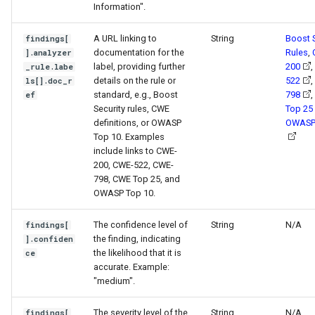
Information".
A URL linking to
String
Boost S
findings[
documentation for the
Rules
,
].analyzer
label, providing further
200
,
_rule.labe
details on the rule or
522
,
ls[].doc_r
standard, e.g., Boost
798
,
ef
Security rules, CWE
Top 25
definitions, or OWASP
OWASP
Top 10. Examples
include links to CWE-
200, CWE-522, CWE-
798, CWE Top 25, and
OWASP Top 10.
The confidence level of
String
N/A
findings[
the finding, indicating
].confiden
the likelihood that it is
ce
accurate. Example:
"medium".
The severity level of the
String
N/A
findings[