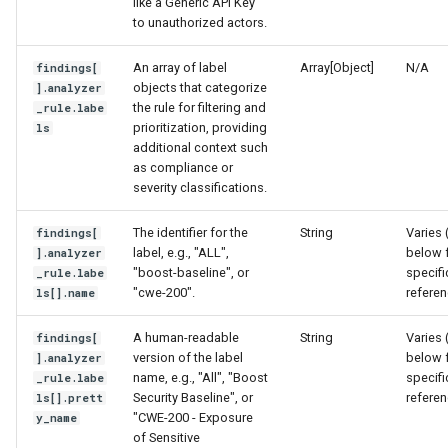
like a Generic API Key
to unauthorized actors.
An array of label
Array[Object]
N/A
findings[
objects that categorize
].analyzer
the rule for filtering and
_rule.labe
prioritization, providing
ls
additional context such
as compliance or
severity classifications.
The identifier for the
String
Varies 
findings[
label, e.g., "ALL",
below 
].analyzer
"boost-baseline", or
specifi
_rule.labe
"cwe-200".
refere
ls[].name
A human-readable
String
Varies 
findings[
version of the label
below 
].analyzer
name, e.g., "All", "Boost
specifi
_rule.labe
Security Baseline", or
refere
ls[].prett
"CWE-200 - Exposure
y_name
of Sensitive