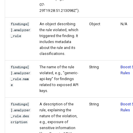
07-
29T19:28:51.213098Z").
An object describing
Object
N/A
findings[
the rule violated, which
].analyzer
triggered the finding. It
_rule
includes metadata
about the rule and its
classifications.
The name of the rule
String
Boost S
findings[
violated, e.g., "generic-
Rules
].analyzer
api-key" for findings
_rule.nam
related to exposed API
e
keys.
A description of the
String
Boost S
findings[
rule, explaining the
Rules
].analyzer
nature of the violation,
_rule.des
e.g., exposure of
cription
sensitive information