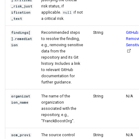
].critical
risk status, if
_risk_just
applicable.
if not
ification
null
a critical risk.
_text
Recommended steps
String
GitHub
findings[
to resolve the finding,
Remov
].remediat
e.g., removing sensitive
Sensiti
ion
data from the
repository and its Git
history. Includes a link
to relevant GitHub
documentation for
further guidance.
The name of the
String
N/A
organizat
organization
ion_name
associated with the
repository, e.g.,
"FranckBoostOrg".
The source control
String
N/A
scm_provi