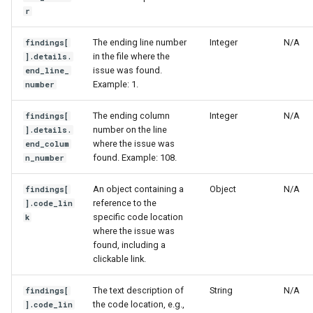
r
The ending line number
Integer
N/A
findings[
in the file where the
].details.
issue was found.
end_line_
Example: 1.
number
The ending column
Integer
N/A
findings[
number on the line
].details.
where the issue was
end_colum
found. Example: 108.
n_number
An object containing a
Object
N/A
findings[
reference to the
].code_lin
specific code location
k
where the issue was
found, including a
clickable link.
The text description of
String
N/A
findings[
the code location, e.g.,
].code_lin