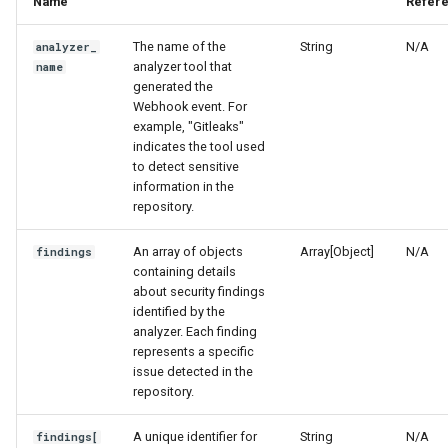
Name
Refer
Integrating with Third-Party
g
FAQs
Policy
GitLab
The name of the
String
N/A
analyzer_
s
Removing Data
analyzer tool that
name
Scanner Coverage
Jenkins
e
generated the
Webhook event. For
a
example, "Gitleaks"
Supply Chain Inventory
indicates the tool used
r
to detect sensitive
SBOM
information in the
c
repository.
Endpoint Protection
h
An array of objects
Array[Object]
N/A
findings
containing details
Compliance
about security findings
identified by the
Asset Management
analyzer. Each finding
represents a specific
issue detected in the
Audit
repository.
A unique identifier for
String
N/A
findings[