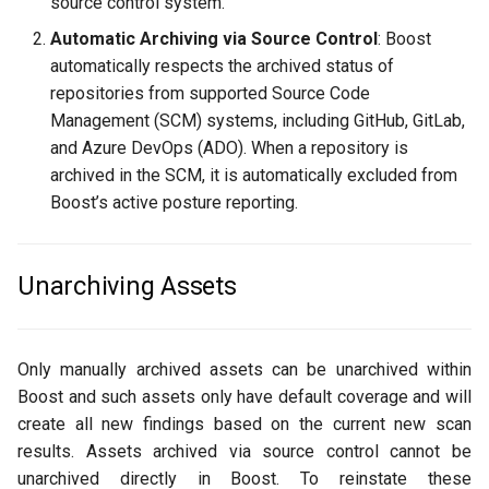
source control system.
Automatic Archiving via Source Control
: Boost
automatically respects the archived status of
repositories from supported Source Code
Management (SCM) systems, including GitHub, GitLab,
and Azure DevOps (ADO). When a repository is
archived in the SCM, it is automatically excluded from
Boost’s active posture reporting.
Unarchiving Assets
Only manually archived assets can be unarchived within
Boost and such assets only have default coverage and will
create all new findings based on the current new scan
results. Assets archived via source control cannot be
unarchived directly in Boost. To reinstate these