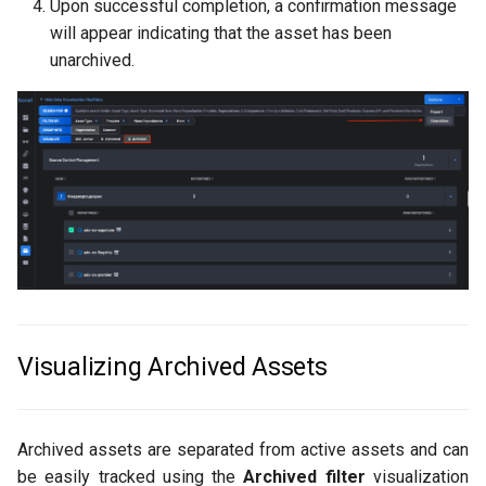
Upon successful completion, a confirmation message
will appear indicating that the asset has been
unarchived.
Visualizing Archived Assets
Archived assets are separated from active assets and can
be easily tracked using the
Archived filter
visualization