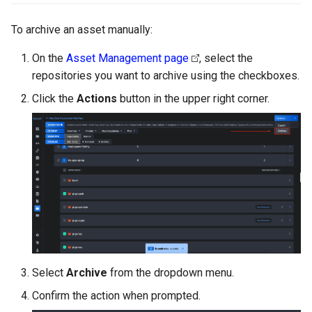
Integrating with Third-Party
g
GitLab
To archive an asset manually:
s
Removing Data
Jenkins
On the
Asset Management page
, select the
e
repositories you want to archive using the checkboxes.
a
Click the
Actions
button in the upper right corner.
r
c
h
Select
Archive
from the dropdown menu.
Confirm the action when prompted.