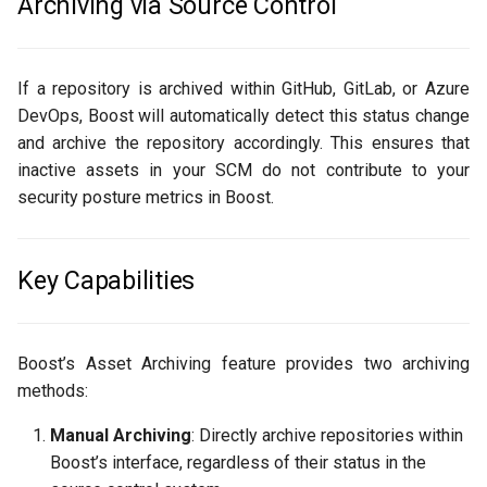
Archiving via Source Control
If a repository is archived within GitHub, GitLab, or Azure
DevOps, Boost will automatically detect this status change
and archive the repository accordingly. This ensures that
inactive assets in your SCM do not contribute to your
security posture metrics in Boost.
Key Capabilities
Boost’s Asset Archiving feature provides two archiving
methods:
Manual Archiving
: Directly archive repositories within
Boost’s interface, regardless of their status in the