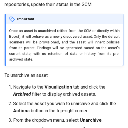
repositories, update their status in the SCM.
Important
Once an asset is unarchived (either from the SCM or directly within
Boost), it will behave as a newly discovered asset. Only the default
scanners will be provisioned, and the asset will inherit policies
from its parent. Findings will be generated based on the asset’s
current state, with no retention of data or history from its pre-
archived state.
To unarchive an asset:
Navigate to the
Visualization
tab and click the
Archived
filter to display archived assets.
Select the asset you wish to unarchive and click the
Actions
button in the top-right corner.
From the dropdown menu, select
Unarchive
.