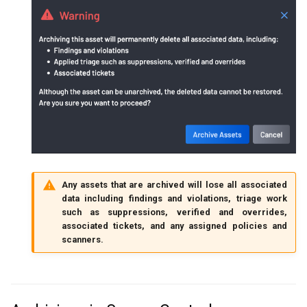
Any assets that are archived will lose all associated
data including findings and violations, triage work
such as suppressions, verified and overrides,
associated tickets, and any assigned policies and
scanners.